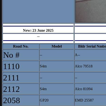
New: 23 June 2025
--
Road No.
Model
Bldr Serial Nmb
No #
--
A--
1110
S4m
Alco 79518
2111
--
--
2112
S4m
Alco 81094
2058
GP20
EMD 25587