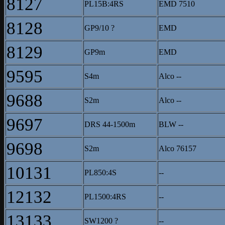
8127
PL15B:4RS
EMD 7510
8128
GP9/10 ?
EMD
8129
GP9m
EMD
9595
S4m
Alco --
9688
S2m
Alco --
9697
DRS 44-1500m
BLW --
9698
S2m
Alco 76157
10131
PL850:4S
--
12132
PL1500:4RS
--
13133
SW1200 ?
--