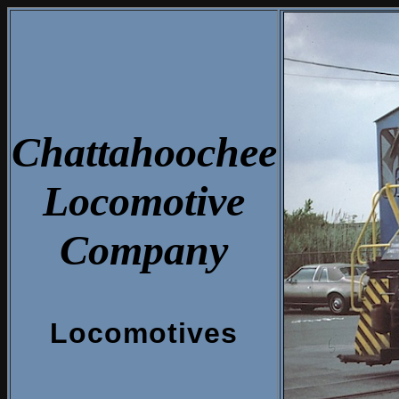
Chattahoochee
Locomotive
Company
Locomotives