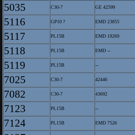
5035
C30-7
GE 42599
5116
GP10 ?
EMD 23855
5117
PL15B
EMD 19269
5118
PL15B
EMD --
5119
PL15B
--
7025
C30-7
42446
7082
C30-7
43692
7123
PL15B
--
7124
PL15B
EMD 7526