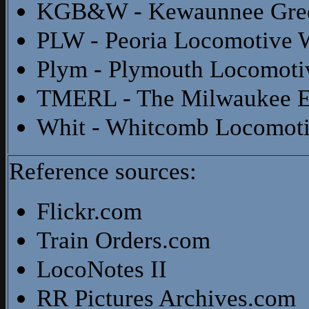
KGB&W - Kewaunnee Gree
PLW - Peoria Locomotive 
Plym - Plymouth Locomoti
TMERL - The Milwaukee El
Whit - Whitcomb Locomot
Reference sources:
Flickr.com
Train Orders.com
LocoNotes II
RR Pictures Archives.com