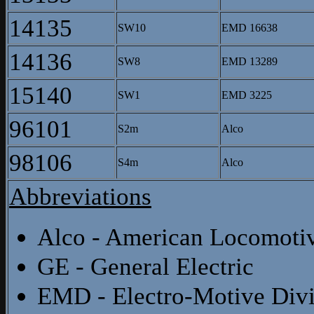
14135
SW10
EMD 16638
14136
SW8
EMD 13289
15140
SW1
EMD 3225
96101
S2m
Alco
98106
S4m
Alco
Abbreviations
Alco - American Locomot
GE - General Electric
EMD - Electro-Motive Divi