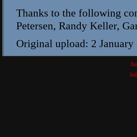
Thanks to the following con
Petersen, Randy Keller, G
Original upload: 2 January
Ba
Ind