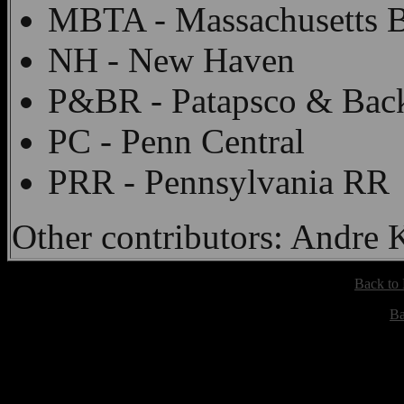
MBTA - Massachusetts B
NH - New Haven
P&BR - Patapsco & Bac
PC - Penn Central
PRR - Pennsylvania RR
Other contributors: Andre
Back to
Ba