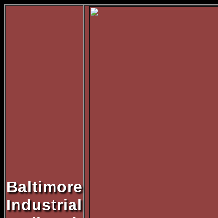
Baltimore
Industrial