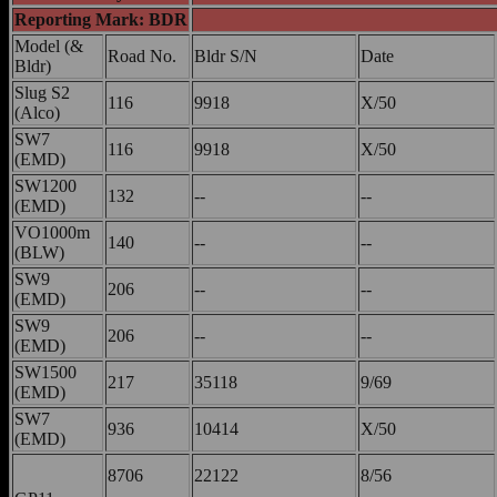
Reporting Mark: BDR
Model (&
Road No.
Bldr S/N
Date
Bldr)
Slug S2
116
9918
X/50
(Alco)
SW7
116
9918
X/50
(EMD)
SW1200
132
--
--
(EMD)
VO1000m
140
--
--
(BLW)
SW9
206
--
--
(EMD)
SW9
206
--
--
(EMD)
SW1500
217
35118
9/69
(EMD)
SW7
936
10414
X/50
(EMD)
8706
22122
8/56