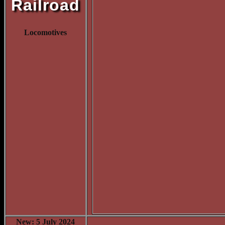
Railroad
Locomotives
New: 5 July 2024