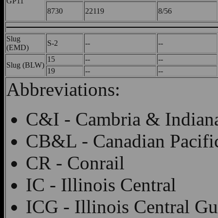
GP11
8730
22119
8/56
Slug
S-2
--
--
(EMD)
15
--
--
Slug (BLW)
19
--
--
Abbreviations:
C&I - Cambria & Indian
CB&L - Canadian Pacifi
CR - Conrail
IC - Illinois Central
ICG - Illinois Central Gu