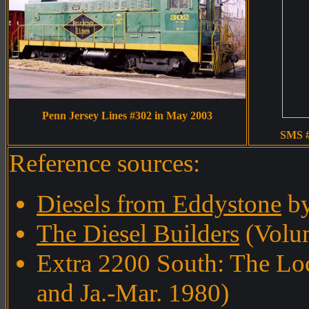
Penn Jersey Lines #302 in May 2003
SMS #
Reference sources:
Diesels from Eddystone
by
The Diesel Builders
(Volum
Extra 2200 South: The Lo
and Ja.-Mar. 1980)