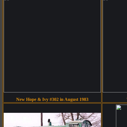
New Hope & Ivy #302 in August 1983