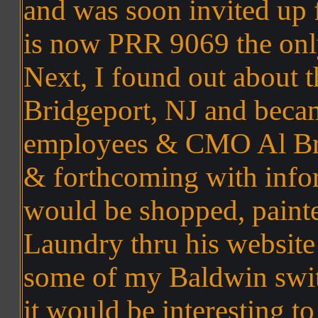
and was soon invited up 
is now PRR 9069 the onl
Next, I found out about t
Bridgeport, NJ and becam
employees & CMO Al Bri
& forthcoming with info
would be shopped, painte
Laundry thru his websit
some of my Baldwin swit
it would be interesting t