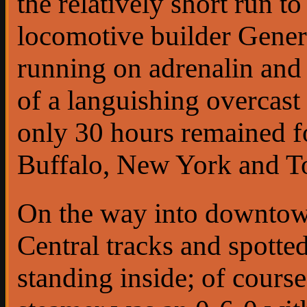
the relatively short run t
locomotive builder General
running on adrenalin and 
of a languishing overcast 
only 30 hours remained for
Buffalo, New York and To
On the way into downtown
Central tracks and spotte
standing inside; of cours