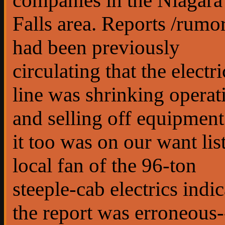
companies in the Niagara
Falls area. Reports /rumo
had been previously
circulating that the electri
line was shrinking operat
and selling off equipment
it too was on our want lis
local fan of the 96-ton
steeple-cab electrics indi
the report was erroneous-