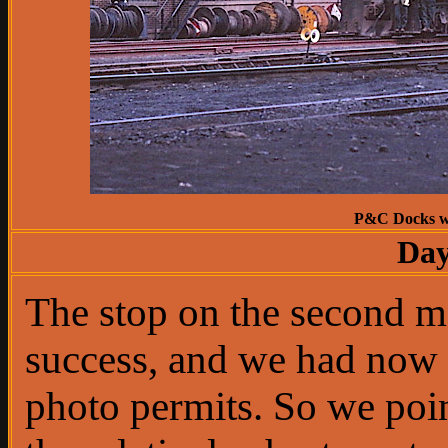
P&C Docks wer
Day
The stop on the second 
success, and we had now 
photo permits. So we poi