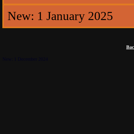
New: 1 January 2025
Bac
New: 1 December 2024