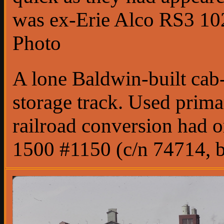
was ex-Erie Alco RS3 102
Photo
A lone Baldwin-built cab-
storage track. Used prima
railroad conversion had 
1500 #1150 (c/n 74714, b