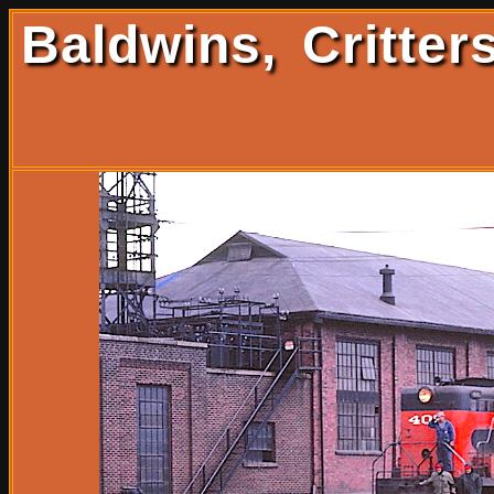
Baldwins, Critter