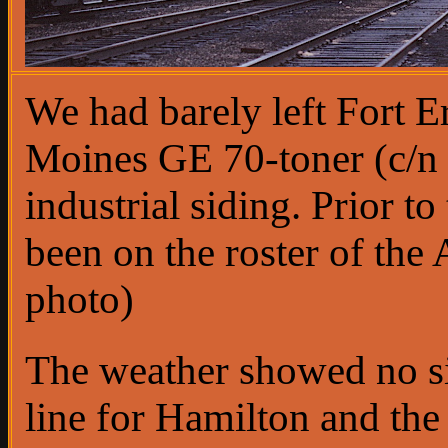
We had barely left Fort 
Moines GE 70-toner (c/n 
industrial siding. Prior 
been on the roster of th
photo)
The weather showed no s
line for Hamilton and th