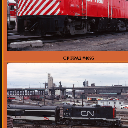
CP FPA2 #4095