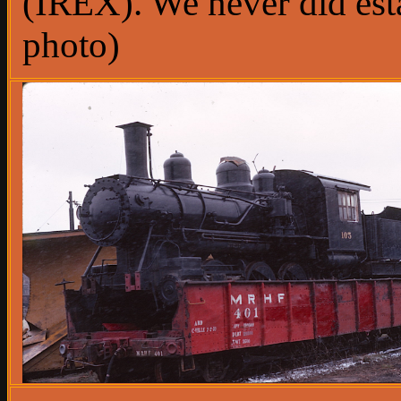
(IREX). We never did estab
photo)