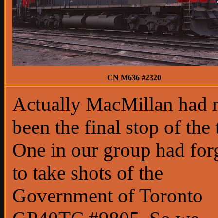
CN M636 #2320
Actually MacMillan had 
been the final stop of the 
One in our group had for
to take shots of the
Government of Toronto