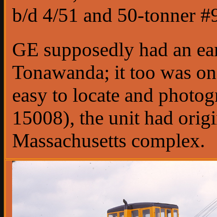
b/d 4/51 and 50-tonner #9
GE supposedly had an ear
Tonawanda; it too was on 
easy to locate and photog
15008), the unit had orig
Massachusetts complex.