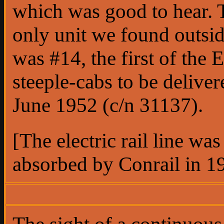
which was good to hear. 
only unit we found outsi
was #14, the first of the
steeple-cabs to be deliver
June 1952 (c/n 31137).
[The electric rail line was
absorbed by Conrail in 1