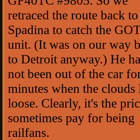
GP40TC #9805. So we
retraced the route back to
Spadina to catch the GO
unit. (It was on our way 
to Detroit anyway.) He h
not been out of the car fo
minutes when the clouds 
loose. Clearly, it's the pr
sometimes pay for being
railfans.