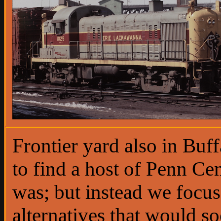
Frontier yard also in Buf
to find a host of Penn Ce
was; but instead we focu
alternatives that would s