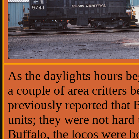
As the daylights hours b
a couple of area critters b
previously reported that
units; they were not hard 
Buffalo, the locos were 