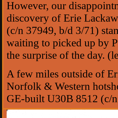
However, our disappointm
discovery of Erie Lack
(c/n 37949, b/d 3/71) sta
waiting to picked up by P
the surprise of the day. (l
A few miles outside of E
Norfolk & Western hotsho
GE-built U30B 8512 (c/n