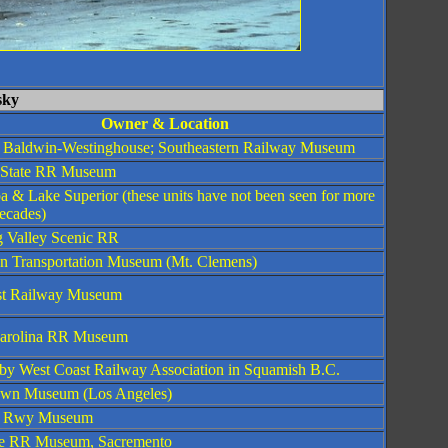
sky
Owner & Location
y Baldwin-Westinghouse; Southeastern Railway Museum
 State RR Museum
a & Lake Superior (these units have not been seen for more
ecades)
 Valley Scenic RR
n Transportation Museum (Mt. Clemens)
st Railway Museum
arolina RR Museum
y West Coast Railway Association in Squamish B.C.
own Museum (Los Angeles)
a Rwy Museum
e RR Museum, Sacremento