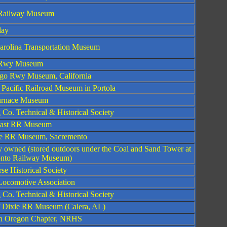
s Railway Museum
lay
arolina Transportation Museum
s Rwy Museum
go Rwy Museum, California
 Pacific Railroad Museum in Portola
urnace Museum
 Co. Technical & Historical Society
oast RR Museum
e RR Museum, Sacremento
ly owned (stored outdoors under the Coal and Sand Tower at
onto Railway Museum)
se Historical Society
 Locomotive Association
 Co. Technical & Historical Society
f Dixie RR Museum (Calera, AL)
n Oregon Chapter, NRHS