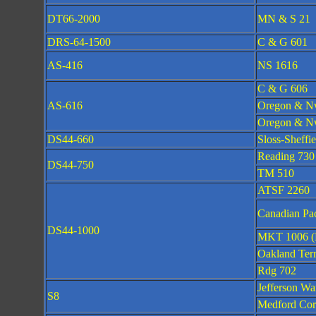
DT66-2000
MN & S 21
DRS-64-1500
C & G 601
AS-416
NS 1616
C & G 606
AS-616
Oregon & N
Oregon & Nw
DS44-660
Sloss-Sheffie
Reading 730
DS44-750
TM 510
ATSF 2260
Canadian Pac
DS44-1000
MKT 1006 (
Oakland Ter
Rdg 702
Jefferson Wa
S8
Medford Cor