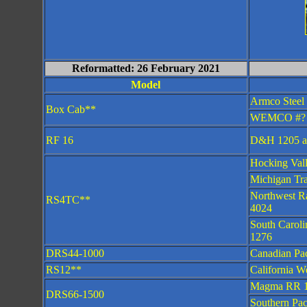
Reformatted: 26 February 2021
Model
Armco Steel
Box Cab**
WEMCO #?
RF 16
D&H 1205 a
Hocking Val
Michigan Tr
Northwest R
RS4TC**
4024
South Carol
1276
DRS44-1000
Canadian Pac
RS12**
California W
Magma RR 
DRS66-1500
Southern Pac