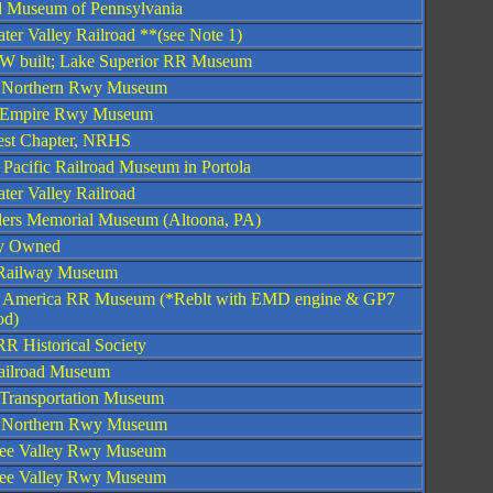
d Museum of Pennsylvania
ter Valley Railroad **(see Note 1)
W built; Lake Superior RR Museum
 Northern Rwy Museum
 Empire Rwy Museum
st Chapter, NRHS
 Pacific Railroad Museum in Portola
ter Valley Railroad
ders Memorial Museum (Altoona, PA)
ly Owned
s Railway Museum
 America RR Museum (*Reblt with EMD engine & GP7
od)
RR Historical Society
ilroad Museum
 Transportation Museum
 Northern Rwy Museum
see Valley Rwy Museum
see Valley Rwy Museum