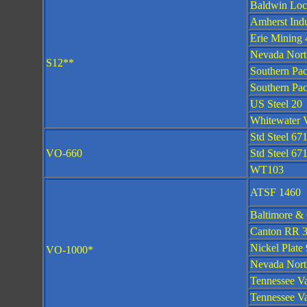
Baldwin Loc
Amherst Indu
Erie Mining 
Nevada Nort
S12**
Southern Pac
Southern Pac
US Steel 20
Whitewater V
Std Steel 67
VO-660
Std Steel 67
WT103
ATSF 1460
Baltimore &
Canton RR 
Nickel Plate
VO-1000*
Nevada Nort
Tennessee Va
Tennessee Va