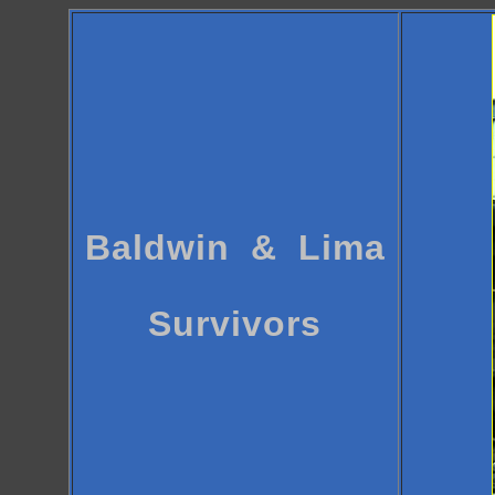
Baldwin & Lima
Survivors