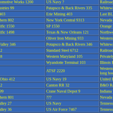
omotive Works 1200
US Navy ?
Railroa
stries 99
Patapsco & Back Rivers 335
Whitewa
403
Erie Mining 403
Last BL
hern 802
New York Central 9313
Nevada
ific 1550
SP 1550
Orange
ific 1498
Texas & New Orleans 121
Northwe
Oliver Iron Mining 933
Western
alley 346
Potapsco & Back Rivers 346
Whitewa
12
Standard Steel 6712
Railroa
18
Western Maryland 105
Private
Wyandotte Terminal 103
Illinoi
Western
ATSF 2220
long ho
 Ohio 412
US Navy 19
United 
32
Canton RR 32
B&O Ra
 99
Crane Naval Depot 9
Indiana
hern 801
???
Nevada
lley 27
US Navy
Tennes
lley 36
US Air Force 7467
Tennes