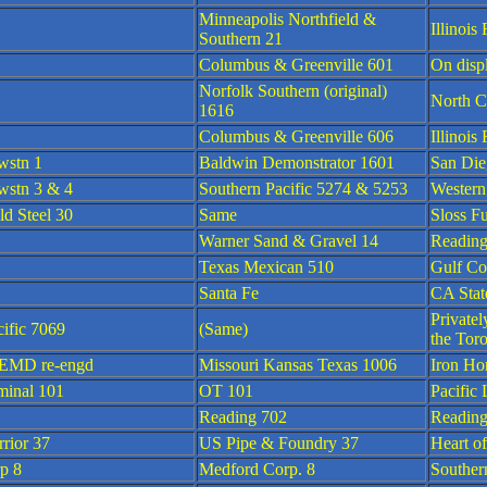
Minneapolis Northfield &
Illinoi
Southern 21
Columbus & Greenville 601
On disp
Norfolk Southern (original)
North C
1616
Columbus & Greenville 606
Illinoi
wstn 1
Baldwin Demonstrator 1601
San Die
stn 3 & 4
Southern Pacific 5274 & 5253
Western
ld Steel 30
Same
Sloss F
Warner Sand & Gravel 14
Reading
Texas Mexican 510
Gulf C
Santa Fe
CA Stat
Private
ific 7069
(Same)
the Tor
EMD re-engd
Missouri Kansas Texas 1006
Iron Hor
minal 101
OT 101
Pacific
Reading 702
Reading
rrior 37
US Pipe & Foundry 37
Heart o
p 8
Medford Corp. 8
Souther