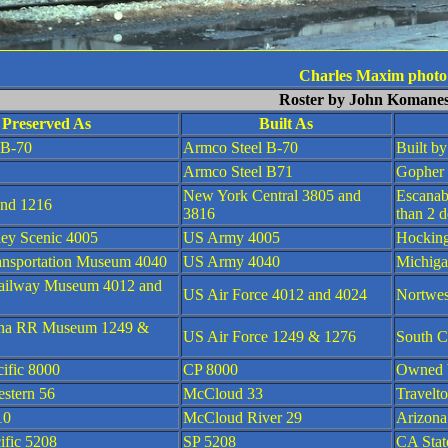
Charles Maxim photo
Roster by John Komane
Preserved As
Built As
 B-70
Armco Steel B-70
Built b
Armco Steel B71
Gopher
New York Central 3805 and
Escanab
nd 1216
3816
than 2 d
ley Scenic 4005
US Army 4005
Hocking
ansportation Museum 4040
US Army 4040
Michiga
ailway Museum 4012 and
US Air Force 4012 and 4024
Nortwe
ina RR Museum 1249 &
US Air Force 1249 & 1276
South C
ific 8000
CP 8000
Owned b
estern 56
McCloud 33
Travelt
10
McCloud River 29
Arizon
ific 5208
SP 5208
CA Stat