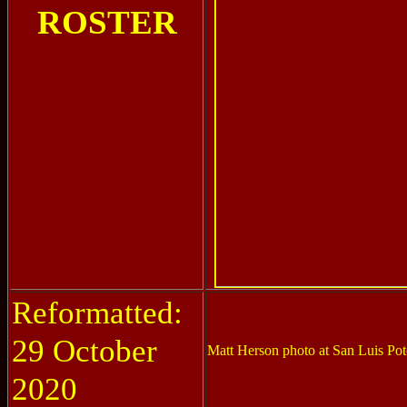
ROSTER
Reformatted:
29 October
Matt Herson photo at San Luis Pot
2020