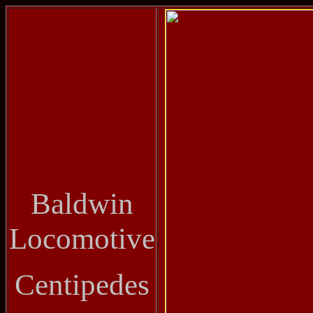
Baldwin
Locomotive
Centipedes