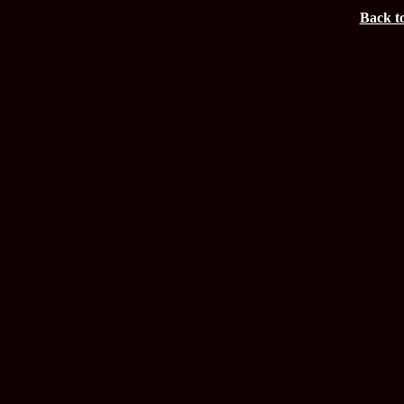
Back t