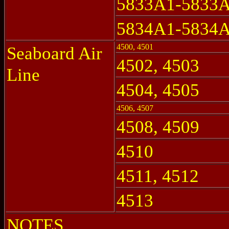
5833A1-5833
5834A1-5834
4500, 4501
Seaboard Air
4502, 4503
Line
4504, 4505
4506, 4507
4508, 4509
4510
4511, 4512
4513
NOTES