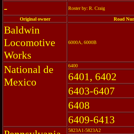
-
Roster by: R. Craig
Original owner
Road Nu
Baldwin
Locomotive
6000A, 6000B
Works
6400
National de
6401, 6402
Mexico
6403-6407
6408
6409-6413
5823A1-5823A2