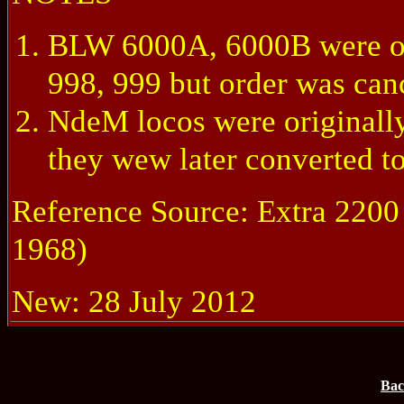
BLW 6000A, 6000B were ori
998, 999 but order was can
NdeM locos were originally
they wew later converted to
Reference Source: Extra 220
1968)
New: 28 July 2012
Bac