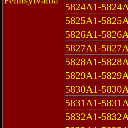
Pennsylvania
5824A1-5824
5825A1-5825
5826A1-5826
5827A1-5827
5828A1-5828
5829A1-5829
5830A1-5830
5831A1-5831
5832A1-5832