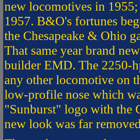
new locomotives in 1955;
1957. B&O's fortunes beg
the Chesapeake & Ohio ga
That same year brand new
builder EMD. The 2250-hp
any other locomotive on 
low-profile nose which wa
"Sunburst" logo with the C
new look was far removed 