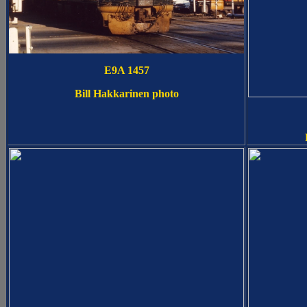
E9A 1457
Bill Hakkarinen photo