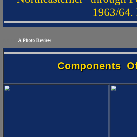
1963/64. 
XXXX
A Photo Review
Components Of