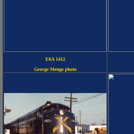
E6A 1412
George Menge photo