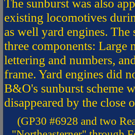
The sunburst was also app
existing locomotives dur
as well yard engines. The
three components: Large n
lettering and numbers, an
frame. Yard engines did no
B&O's sunburst scheme was
disappeared by the close 
(GP30 #6928 and two Rea
"Northeasterner" through Fo