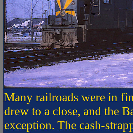
Many railroads were in fin
drew to a close, and the 
exception. The cash-strapp