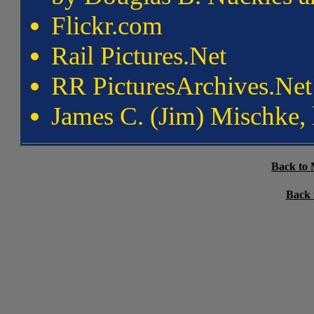
Flickr.com
Rail Pictures.Net
RR PicturesArchives.Net
James C. (Jim) Mischke,
Back to 
Back 