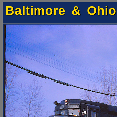
Baltimore & Ohio