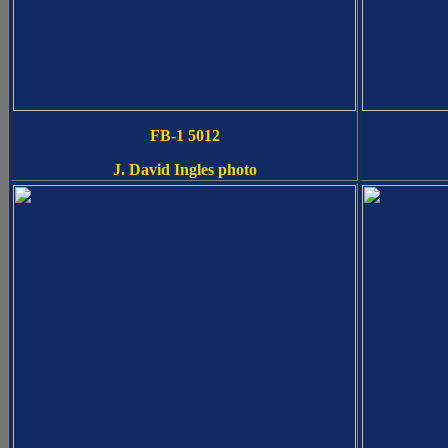
FB-1 5012
J. David Ingles photo