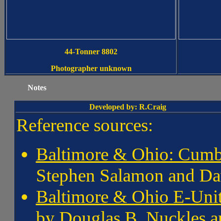
44-Tonner 8802
Photographer unknown
XXXX
Notes
Developed by: R.Craig
Reference sources:
Baltimore & Ohio: Cumb
Stephen Salamon and Da
Baltimore & Ohio E-Unit
by Douglas B. Nuckles a