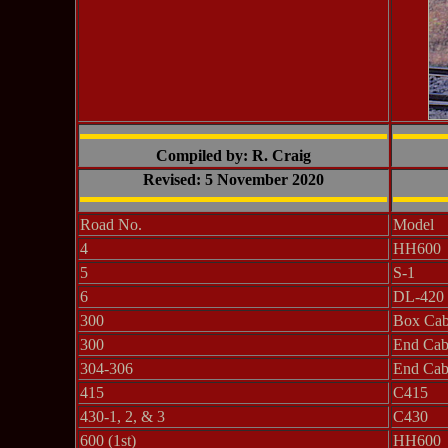
Compiled by: R. Craig
Revised: 5 November 2020
Road No.
Model
4
HH600
5
S-1
6
DL-420
300
Box Cab 
300
End Cab
304-306
End Cab
415
C415
430-1, 2, & 3
C430
600 (1st)
HH600