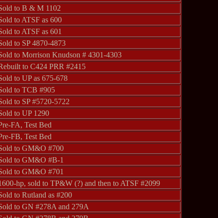
Sold to B & M 1102
Sold to ATSF as 600
Sold to ATSF as 601
Sold to SP 4870-4873
Sold to Morrison Knudson # 4301-4303
Rebuilt to C424 PRR #2415
Sold to UP as 675-678
Sold to TCB #905
Sold to SP #5720-5722
Sold to UP 1290
Pre-FA, Test Bed
Pre-FB, Test Bed
Sold to GM&O #700
Sold to GM&O #B-1
Sold to GM&O #701
1600-hp, sold to TP&W (?) and then to ATSF #2099
Sold to Rutland as #200
Sold to GN #278A and 279A