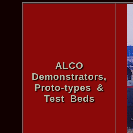
ALCO
Demonstrators,
Proto-types &
Test Beds