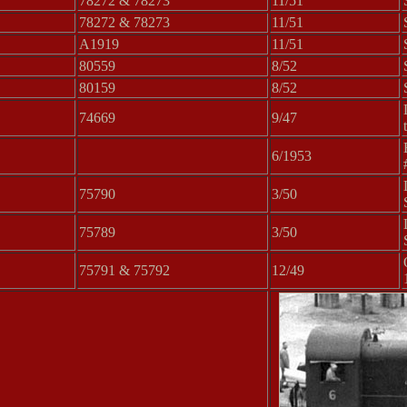
78272 & 78273
11/51
78272 & 78273
11/51
A1919
11/51
80559
8/52
80159
8/52
74669
9/47
6/1953
75790
3/50
75789
3/50
75791 & 75792
12/49