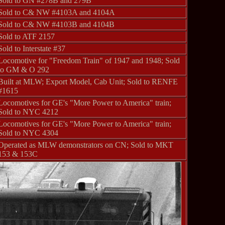
Sold to GN #278B and 279B
Sold to C& NW #4103A and 4104A
Sold to C& NW #4103B and 4104B
Sold to ATF 2157
Sold to Interstate #37
Locomotive for "Freedom Train" of 1947 and 1948; Sold
to GM & O 292
Built at MLW; Export Model, Cab Unit; Sold to RENFE
#1615
Locomotives for GE's "More Power to America" train;
Sold to NYC 4212
Locomotives for GE's "More Power to America" train;
Sold to NYC 4304
Operated as MLW demonstrators on CN; Sold to MKT
153 & 153C