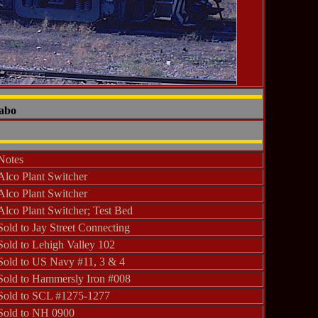
Sabo
Notes
Alco Plant Switcher
Alco Plant Switcher
Alco Plant Switcher; Test Bed
Sold to Jay Street Connecting
Sold to Lehigh Valley 102
Sold to US Navy #11, 3 & 4
Sold to Hammersly Iron #008
Sold to SCL #1275-1277
Sold to NH 0900