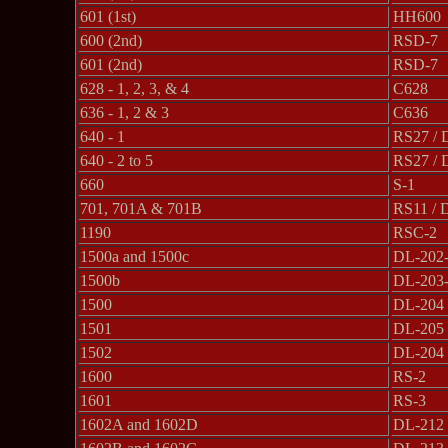
601 (1st)
HH600
600 (2nd)
RSD-7
601 (2nd)
RSD-7
628 - 1, 2, 3, & 4
C628
636 - 1, 2 & 3
C636
640 - 1
RS27 / 
640 - 2 to 5
RS27 / 
660
S-1
701, 701A & 701B
RS11 / 
1190
RSC-2
1500a and 1500c
DL-202
1500b
DL-203
1500
DL-204
1501
DL-205
1502
DL-204
1600
RS-2
1601
RS-3
1602A and 1602D
DL-212