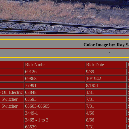
Color Image by: Ray 
-
Bldr Nmbr
Bldr Date
69126
9/39
69868
10/1942
77991
8/1951
Oil-Electric
68848
1/31
 Switcher
68593
7/31
 Switcher
68603-68605
7/31
3449-1
4/66
3465 - 1 to 3
8/66
68539
7/31