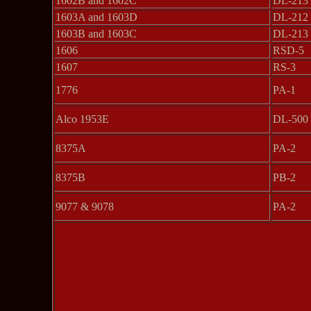
1602B and 1602C
DL-213
1603A and 1603D
DL-212
1603B and 1603C
DL-213
1606
RSD-5
1607
RS-3
1776
PA-1
Alco 1953E
DL-500
8375A
PA-2
8375B
PB-2
9077 & 9078
PA-2