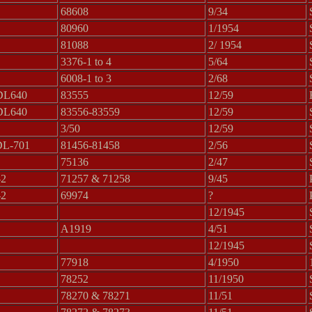
68608
9/34
80960
1/1954
81088
2/ 1954
3376-1 to 4
5/64
6008-1 to 3
2/68
DL640
83555
12/59
DL640
83556-83559
12/59
3/50
12/59
DL-701
81456-81458
2/56
75136
2/47
-2
71257 & 71258
9/45
-2
69974
?
12/1945
A1919
4/51
12/1945
77918
4/1950
78252
11/1950
78270 & 78271
11/51