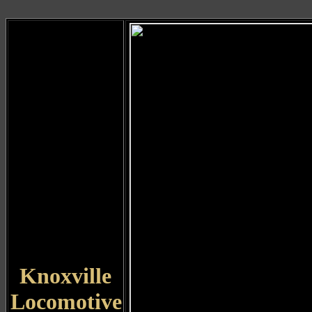
Knoxville
Locomotive