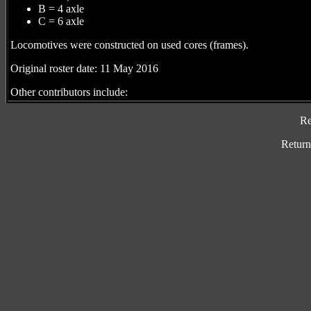
B = 4 axle
C = 6 axle
Locomotives were constructed on used cores (frames).
Original roster date: 11 May 2016
Other contributors include:
Re
Return