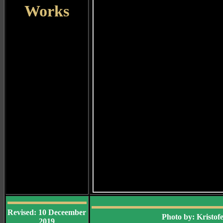
Works
Revised: 10 Deceember
Photo by: Kristo
2019