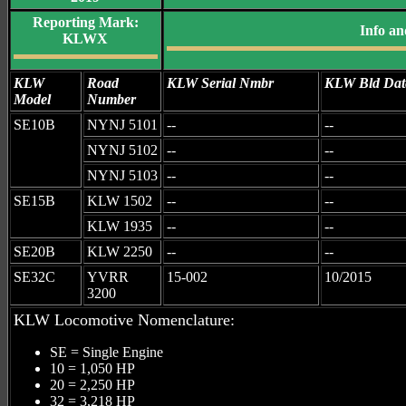
Reporting Mark:
Info an
KLWX
KLW
Road
KLW Serial Nmbr
KLW Bld Dat
Model
Number
SE10B
NYNJ 5101
--
--
NYNJ 5102
--
--
NYNJ 5103
--
--
SE15B
KLW 1502
--
--
KLW 1935
--
--
SE20B
KLW 2250
--
--
SE32C
YVRR
15-002
10/2015
3200
KLW Locomotive Nomenclature:
SE = Single Engine
10 = 1,050 HP
20 = 2,250 HP
32 = 3,218 HP